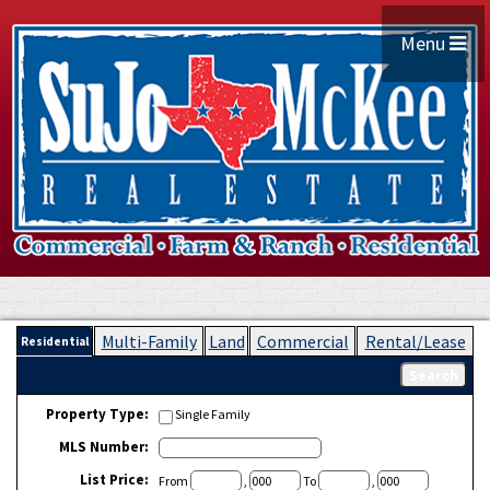
Menu
Multi-Family
Land
Commercial
Rental/Lease
Residential
Property Type:
Single Family
MLS Number:
List Price:
From
,
To
,