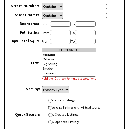
Street Number:
Street Name:
Bedrooms:
From
To
Full Baths:
From
To
Apx Total SqFt:
From
To
City:
Hold the [Ctrl] key for multiple selections.
Sort By:
Our office's listings.
Show only listings with virtual tours.
Quick Search:
New Created Listings.
New Updated Listings.