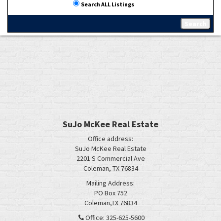
Search ALL Listings
SuJo McKee Real Estate
Office address:
SuJo McKee Real Estate
2201 S Commercial Ave
Coleman, TX 76834
Mailing Address:
PO Box 752
Coleman,TX 76834
Office: 325-625-5600